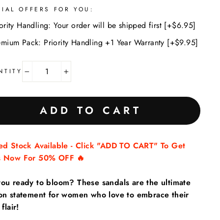
CIAL OFFERS FOR YOU:
ority Handling: Your order will be shipped first [+$6.95]
emium Pack: Priority Handling +1 Year Warranty [+$9.95]
NTITY
−
+
ADD TO CART
ted Stock Available - Click "ADD TO CART" To Get
s Now For 50% OFF 🔥
you ready to bloom? These sandals are the ultimate
ion statement for women who love to embrace their
 flair!