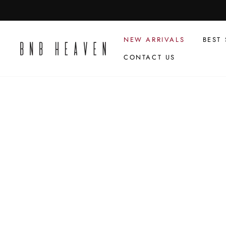
Skip
to
content
NEW ARRIVALS
BEST 
CONTACT US