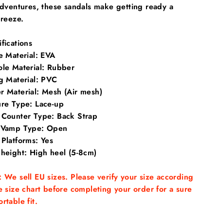
dventures, these sandals make getting ready a
reeze.
fications
e Material
: EVA
ole Material: Rubber
g Material: PVC
r Material: Mesh (Air mesh)
ure Type: Lace-up
 Counter Type: Back Strap
 Vamp Type: Open
Platforms: Yes
 height: High heel (5-8cm)
 We sell EU sizes. Please verify your size according
e size chart before completing your order for a sure
rtable fit.