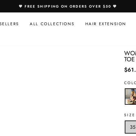
Speci
💙 FREE SHIPPING ON ORDERS OVER $50 💙
Offer
For
SELLERS
ALL COLLECTIONS
HAIR EXTENSION
You:
WOM
TOE
$61
COL
SIZE
35