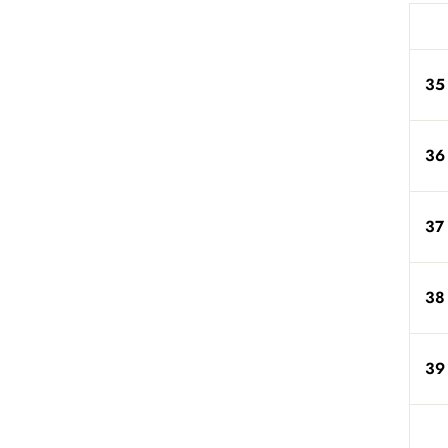
35
36
37
38
39