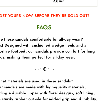
9.84in
GET YOURS NOW BEFORE THEY'RE SOLD OUT!
FAQS
e these sandals comfortable for all-day wear?
es! Designed with cushioned wedge heels and a
rtive footbed, our sandals provide comfort for long
ds, making them perfect for all-day wear.
∙ · • ⦿ • · ∙
at materials are used in these sandals?
r sandals are made with high-quality materials,
ding a durable upper with floral designs, soft lining,
 sturdy rubber outsole for added grip and durability.