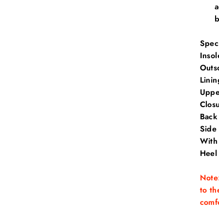
a
b
Speci
Insol
Outs
Linin
Uppe
Clos
Back
Side
With 
Heel
Note:
to th
comfo