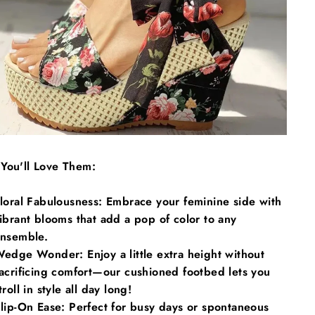
Γ
You'll Love Them:
loral Fabulousness: Embrace your feminine side with
ibrant blooms that add a pop of color to any
nsemble.
edge Wonder: Enjoy a little extra height without
acrificing comfort—our cushioned footbed lets you
troll in style all day long!
lip-On Ease: Perfect for busy days or spontaneous