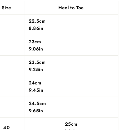
Size
Heel to Toe
22.5cm
8.86in
23cm
9.06in
23.5cm
9.25in
24cm
9.45in
24.5cm
9.65in
25cm
40