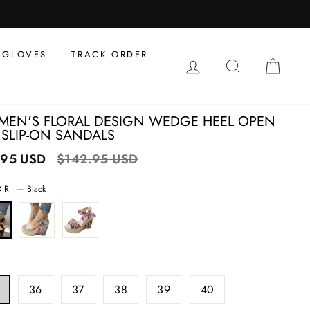
al
s
GLOVES
TRACK ORDER
LOG IN
SEARCH
CAR
EN'S FLORAL DESIGN WEDGE HEEL OPEN
 SLIP-ON SANDALS
.95 USD
Regular
$142.95 USD
Sale
price
price
OR
—
Black
36
37
38
39
40