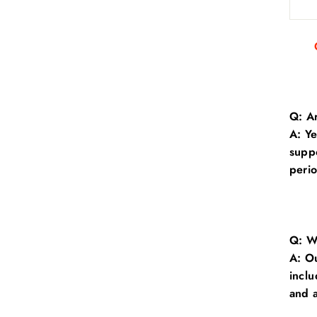
Q: Ar
A: Y
suppo
perio
Q: Wh
A:
Ou
inclu
and a