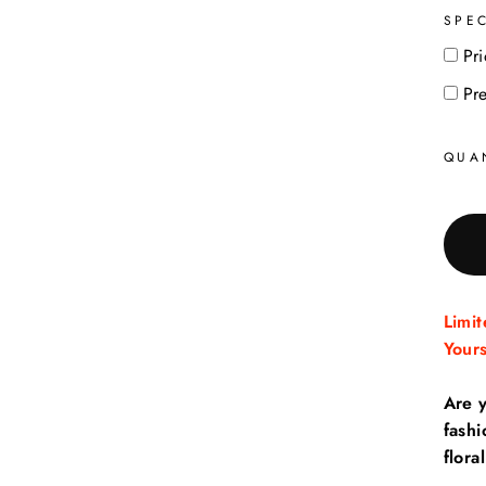
SPE
Pri
Pr
QUA
Limi
Your
Are 
fash
floral