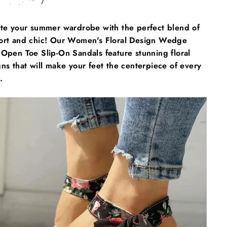
ate your summer wardrobe with the perfect blend of
ort and chic! Our Women's Floral Design Wedge
Open Toe Slip-On Sandals feature stunning floral
ns that will make your feet the centerpiece of every
.