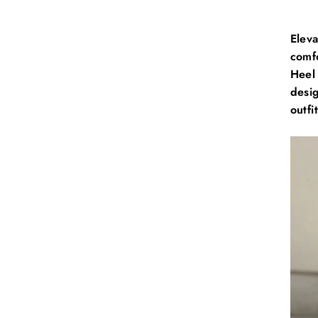
E
lev
comf
Heel 
desig
outfit