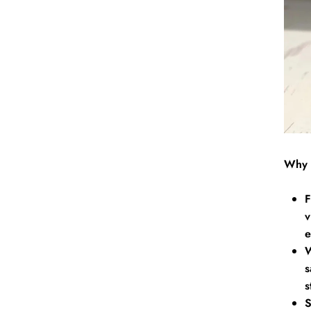
Why 
F
v
e
W
s
s
S