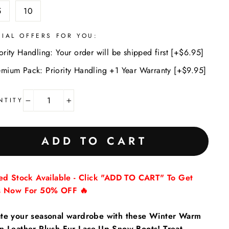
5
10
CIAL OFFERS FOR YOU:
ority Handling: Your order will be shipped first [+$6.95]
emium Pack: Priority Handling +1 Year Warranty [+$9.95]
NTITY
−
+
ADD TO CART
ted Stock Available - Click "ADD TO CART" To Get
s Now For 50% OFF 🔥
te your seasonal wardrobe with these Winter Warm
n Leather Plush Fur Lace-Up Snow Boots! Treat