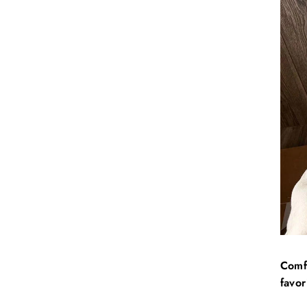
Comfo
favor