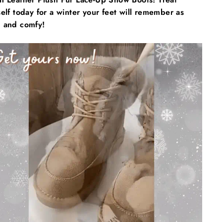
elf today for a winter your feet will remember as
 and comfy!