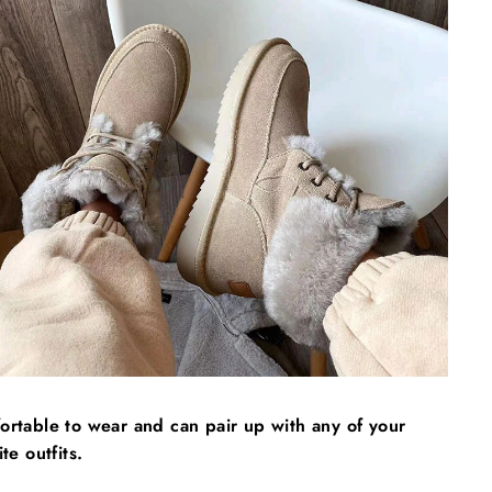
Γ
rtable to wear and can pair up with any of your
ite outfits.