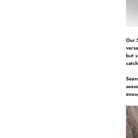
Our 
vers
but s
catc
Sear
seas
enoug