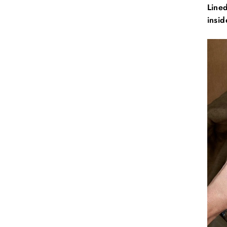
Lined
insid