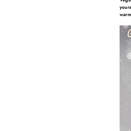
yours
warm