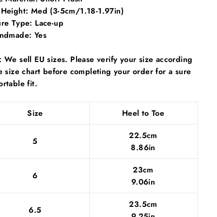
 Height:
Med (3-5cm/1.18-1.97in)
ure Type:
Lace-up
andmade:
Yes
 We sell EU sizes. Please verify your size according
e size chart before completing your order for a sure
rtable fit.
Size
Heel to Toe
22.5cm
5
8.86in
23cm
6
9.06in
23.5cm
6.5
9.25in