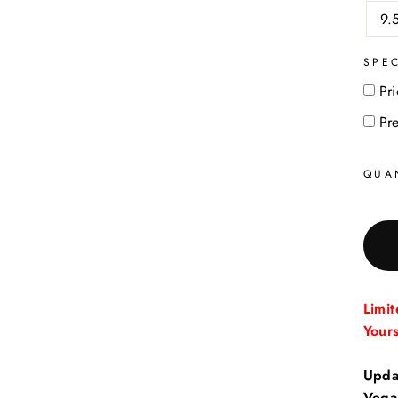
9.
SPE
Pri
Pr
QUA
Limi
Your
Upda
Vega