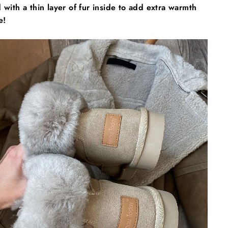
 with a thin layer of fur inside to add extra warmth
e!