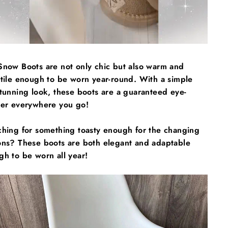
Snow Boots are not only chic but also warm and
atile enough to be worn year-round. With a simple
tunning look, these boots are a guaranteed eye-
her everywhere you go!
ching for something toasty enough for the changing
ons? These boots are both elegant and adaptable
h to be worn all year!