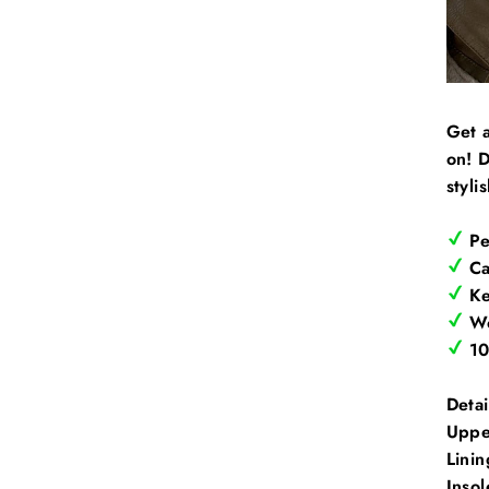
Get a
on! D
stylis
Pe
Can
Ke
Wo
10
Detai
Uppe
Linin
Insol