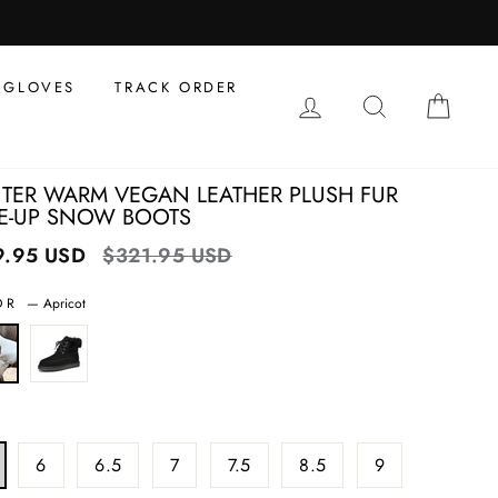
al
s
GLOVES
TRACK ORDER
LOG IN
SEARCH
CAR
TER WARM VEGAN LEATHER PLUSH FUR
E-UP SNOW BOOTS
9.95 USD
Regular
$321.95 USD
Sale
price
price
OR
—
Apricot
6
6.5
7
7.5
8.5
9