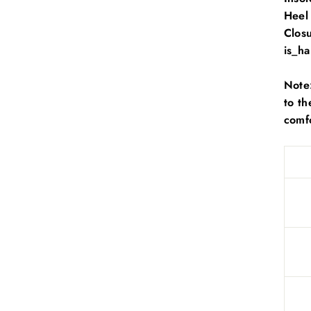
Heel
Clos
is_h
Note:
to th
comfo