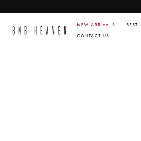
Skip
to
content
NEW ARRIVALS
BEST 
CONTACT US