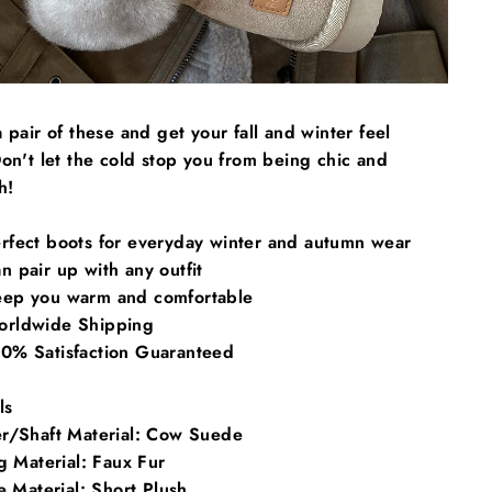
 pair of these and get your fall and winter feel
on't let the cold stop you from being chic and
h!
rfect boots for everyday winter and autumn wear
 pair up with any outfit
ep you warm and comfortable
rldwide Shipping
0% Satisfaction Guaranteed
ls
r/Shaft Material:
Cow Suede
g Material:
Faux Fur
e Material:
Short Plush