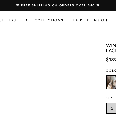
Speci
💙 FREE SHIPPING ON ORDERS OVER $50 💙
Offer
For
SELLERS
ALL COLLECTIONS
HAIR EXTENSION
You:
WIN
LAC
$13
COL
SIZE
5