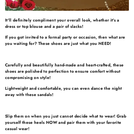
Γ
It'll definitely compliment your overall look, whether it's a
dress or top blouse and a pair of slacks!
If you got invited to a formal party or occasion, then what are
you waiting for? These shoes are just what you NEED!
Carefully and beautifully hand-made and heart-crafted, these
shoes are polished to perfection to ensure comfort without
compromising on style!
Lightweight and comfortable, you can even dance the night
away with these sandals!
Slip them on when you just cannot decide what to wear! Grab
yourself these heels NOW and pair them with your favorite
casual wear!