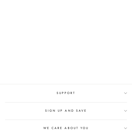
SOLID-COLORED
SLINGBACK
GENUINE LEATHER
THIN HEELS
SANDALS
Regular
$189.90 USD
Sale
$94.95 USD
price
price
SUPPORT
SIGN UP AND SAVE
WE CARE ABOUT YOU