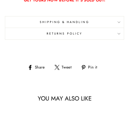
GET YOURS NOW BEFORE IT'S SOLD OUT!
SHIPPING & HANDLING
RETURNS POLICY
Share
Tweet
Pin
Share
Tweet
Pin it
on
on
on
Facebook
Twitter
Pinterest
YOU MAY ALSO LIKE
Sale