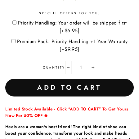
SPECIAL OFFERS FOR YOU:
Priority Handling: Your order will be shipped first
[+$6.95]
Premium Pack: Priority Handling +1 Year Warranty
[+$9.95]
QUANTITY
−
+
ADD TO CART
Limited Stock Available - Click "ADD TO CART" To Get Yours
Now For 50% OFF 🔥
Heels are a woman's best friend! The right kind of shoe can
boost your confidence, transform your look and make heads