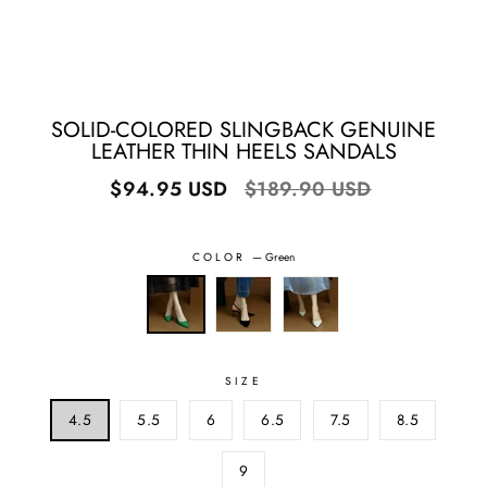
SOLID-COLORED SLINGBACK GENUINE
LEATHER THIN HEELS SANDALS
Regular
Sale
$94.95 USD
$189.90 USD
price
price
COLOR
—
Green
SIZE
4.5
5.5
6
6.5
7.5
8.5
9