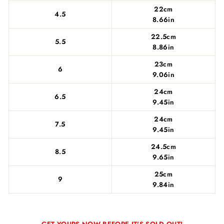
22cm
4.5
8.66in
22.5cm
5.5
8.86in
23cm
6
9.06in
24cm
6.5
9.45in
24cm
7.5
9.45in
24.5cm
8.5
9.65in
25cm
9
9.84in