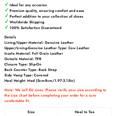
Ideal for any occasion
Premium quality, ensuring comfort and ease
Perfect addition to your collection of shoes
Worldwide Shipping
100% Satisfaction Guaranteed
Details
Lining/Upper Material:
Genuine Leather
Upper/Lining-Genuine Leather Type:
Cow Leather
Insole Material:
Full Grain Leather
Outsole Material: TPR
Closure Type: Slip-On
Back Counter Type:
Back Strap
Side Vamp Type: Covered
Heel Height:
Med (5cm-8cm/1.97-3.15in)
Note: We sell EU sizes. Please verify your size according to
the size chart before completing your order for a sure
comfortable fit.
Size
Heel to Toe