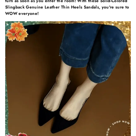
turn as soon as you enter the room! With these Solid-Colored
Slingback Genuine Leather Thin Heels Sandals, you're sure to
WOW everyone!