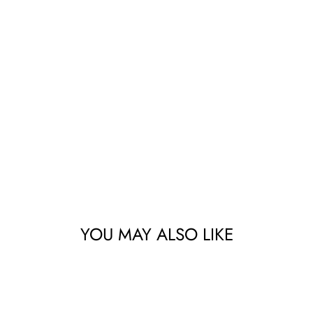
YOU MAY ALSO LIKE