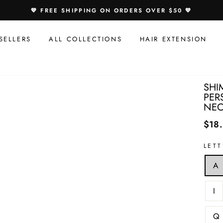
Speci
💙 FREE SHIPPING ON ORDERS OVER $50 💙
Offer
For
SELLERS
ALL COLLECTIONS
HAIR EXTENSION
You:
SHI
PER
NEC
$18
LET
A
I
Q