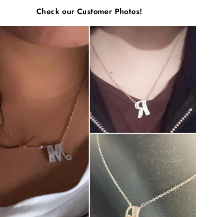
Γ
Check our Customer Photos!