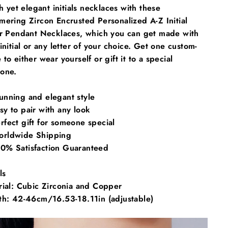
sh yet elegant initials necklaces with these
ering Zircon Encrusted Personalized A-Z Initial
er Pendant Necklaces, which you can get made with
initial or any letter of your choice. Get one custom-
to either wear yourself or gift it to a special
one.
unning and elegant style
sy to pair with any look
rfect gift for someone special
rldwide Shipping
0% Satisfaction Guaranteed
ls
rial: Cubic Zirconia and Copper
th:
42-46cm/16.53-18.11in (adjustable)