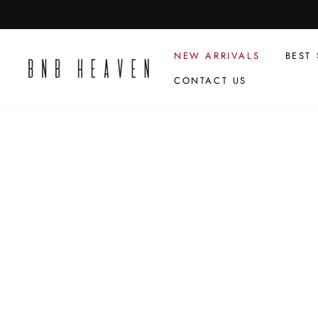
Skip
to
content
NEW ARRIVALS
BEST 
CONTACT US