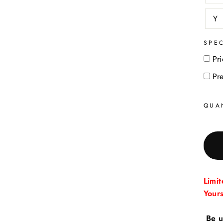
Y
SPE
Pri
Pr
QUA
Limi
Your
Be u