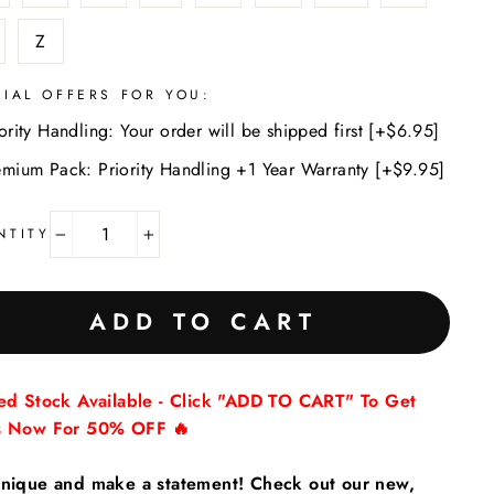
Z
CIAL OFFERS FOR YOU:
ority Handling: Your order will be shipped first [+$6.95]
emium Pack: Priority Handling +1 Year Warranty [+$9.95]
NTITY
−
+
ADD TO CART
ted Stock Available - Click "ADD TO CART" To Get
s Now For 50% OFF 🔥
nique and make a statement! Check out our new,