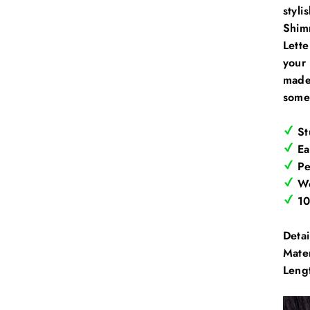
styli
Shimm
Lett
your 
made 
some
St
Ea
Pe
Wo
10
Detai
Mate
Leng