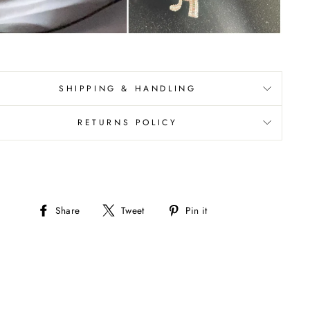
SHIPPING & HANDLING
RETURNS POLICY
Share
Tweet
Pin
Share
Tweet
Pin it
on
on
on
Facebook
Twitter
Pinterest