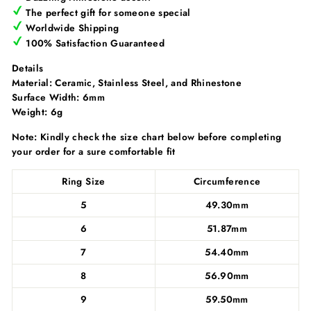
Γ
The perfect gift for someone special
Worldwide Shipping
100% Satisfaction Guaranteed
Details
Material: C
eramic, Stainless Steel, and Rhinestone
Surface Width:
6mm
Weight:
6g
Note: Kindly check the size chart below before completing
your order for a sure comfortable fit
Ring Size
Circumference
5
49.30mm
6
51.87mm
7
54.40mm
8
56.90mm
9
59.50mm