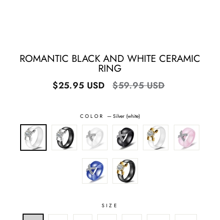
ROMANTIC BLACK AND WHITE CERAMIC
RING
Regular
Sale
$25.95 USD
$59.95 USD
price
price
COLOR
—
Silver (white)
SIZE