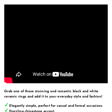
Grab one of these stunning and romantic black and white
ceramic rings and add it to your everyday style and fashion!
Elegantly simple, perfect for casual and formal occasions
Dazzling rhinestone accent