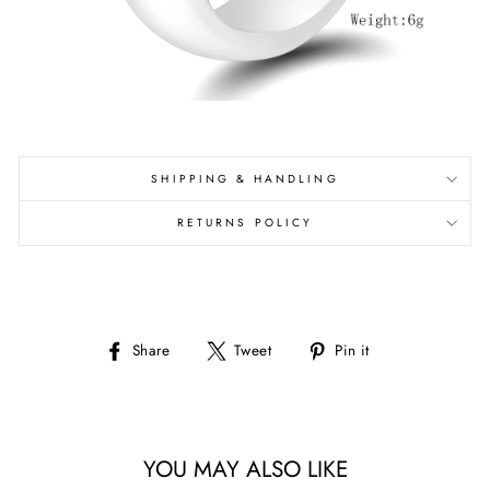
SHIPPING & HANDLING
RETURNS POLICY
Share
Tweet
Pin
Share
Tweet
Pin it
on
on
on
Facebook
Twitter
Pinterest
YOU MAY ALSO LIKE