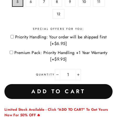
5
6
7
8
9
10
11
12
SPECIAL OFFERS FOR YOU:
Priority Handling: Your order will be shipped first
[+$6.95]
Premium Pack: Priority Handling +1 Year Warranty
[+$9.95]
QUANTITY
−
+
ADD TO CART
Limited Stock Available - Click "ADD TO CART" To Get Yours
Now For 50% OFF 🔥