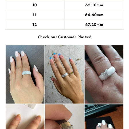
10
62.10mm
11
64.60mm
12
67.20mm
Check our Customer Photos!