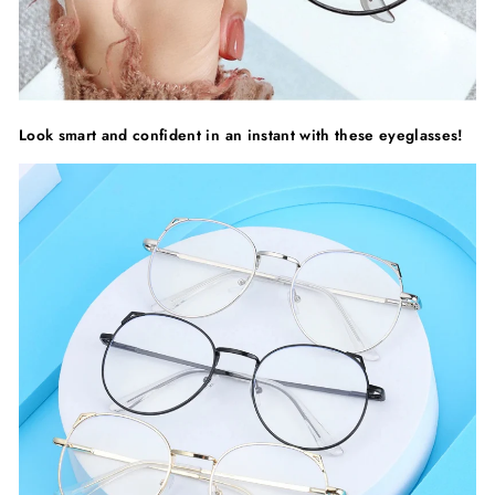
Γ
Look smart and confident in an instant with these eyeglasses!