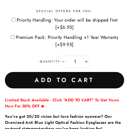
SPECIAL OFFERS FOR YOU:
Priority Handling: Your order will be shipped first
[+$6.95]
Premium Pack: Priority Handling +1 Year Warranty
[+$9.95]
QUANTITY
−
+
ADD TO CART
Limited Stock Available - Click "ADD TO CART" To Get Yours
Now For 50% OFF 🔥
You've got 20/20 vision but love fashion eyewear? Our
Oversized Anti Blue Light Optical Fashion Eyeglasses are the
on-trend statement-makers you've been looking for!