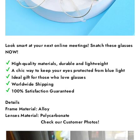
Look smart at your next online meetings! Snatch these glasses
NOW!
High-quality materials, durable and lightweight
A chic way to keep your eyes protected from blue light
Ideal gift for those who love glasses
Worldwide Shipping
100% Satisfaction Guaranteed
Details
Frame Material:
Alloy
Lenses Material:
Polycarbonate
Check our Customer Photos!