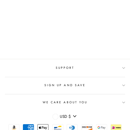
OVERSIZED ANTI
BLUE LIGHT
OPTICAL FASHION
EYEGLASSES
Regular
$39.95 USD
Sale
$19.95 USD
price
price
SUPPORT
SIGN UP AND SAVE
WE CARE ABOUT YOU
CURRENCY
USD $