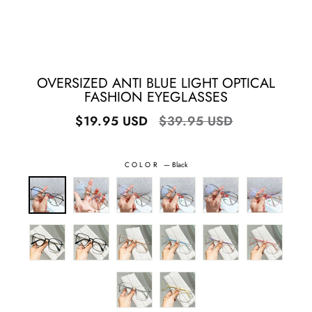
OVERSIZED ANTI BLUE LIGHT OPTICAL
FASHION EYEGLASSES
Regular
Sale
$19.95 USD
$39.95 USD
price
price
COLOR
—
Black