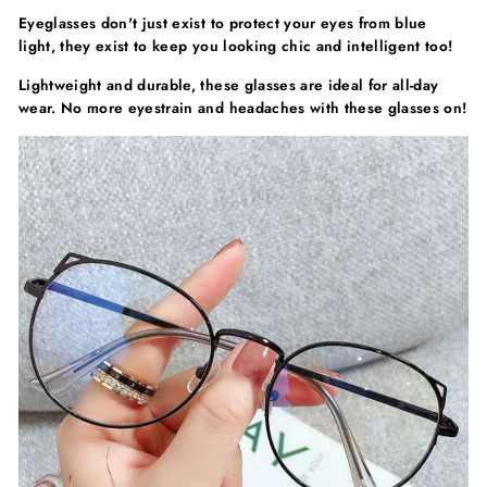
Eyeglasses don't just exist to protect your eyes from blue
light, they exist to keep you looking chic and intelligent too!
Lightweight and durable, these glasses are ideal for all-day
wear. No more eyestrain and headaches with these glasses on!