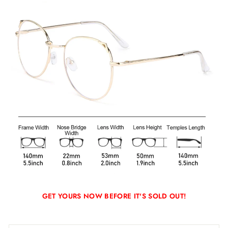
GET YOURS NOW BEFORE IT'S SOLD OUT!