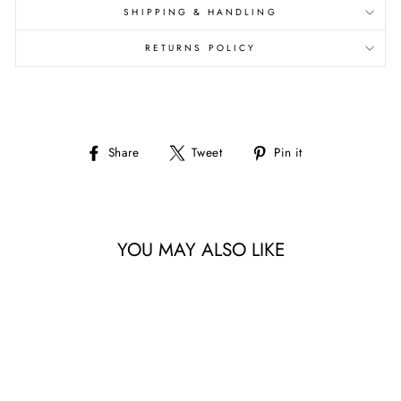
SHIPPING & HANDLING
RETURNS POLICY
Share
Tweet
Pin
Share
Tweet
Pin it
on
on
on
Facebook
Twitter
Pinterest
YOU MAY ALSO LIKE
Sale