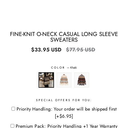
FINE-KNIT O-NECK CASUAL LONG SLEEVE
SWEATERS
Regular
Sale
$33.95 USD
$77.95 USD
price
price
COLOR
—
Khaki
SPECIAL OFFERS FOR YOU:
Priority Handling: Your order will be shipped first
[+$6.95]
Premium Pack: Priority Handling +1 Year Warranty