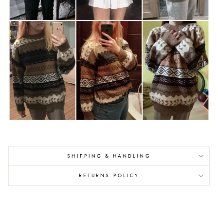
SHIPPING & HANDLING
RETURNS POLICY