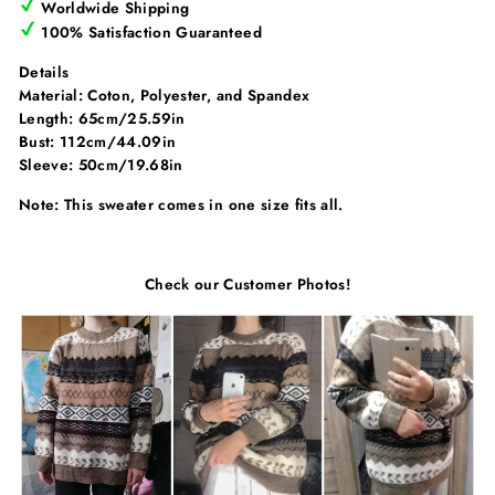
Γ
Worldwide Shipping
100% Satisfaction Guaranteed
Details
Material: Coton, Polyester, and Spandex
Length: 65cm/25.59in
Bust: 112cm/44.09in
Sleeve: 50cm/19.68in
Note: This sweater comes in one size fits all.
Check our Customer Photos!