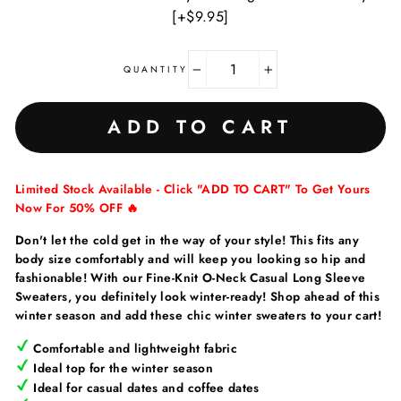
[+$9.95]
QUANTITY
−
+
ADD TO CART
Limited Stock Available - Click "ADD TO CART" To Get Yours
Now For 50% OFF 🔥
Don't let the cold get in the way of your style!
This fits any
body size comfortably and will keep you looking so hip and
fashionable! With our Fine-Knit O-Neck Casual Long Sleeve
Sweaters, you definitely look winter-ready!
Shop ahead of this
winter season and add these chic winter sweaters to your cart!
Comfortable and lightweight fabric
Ideal top for the winter season
Ideal for casual dates and coffee dates