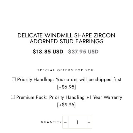
DELICATE WINDMILL SHAPE ZIRCON
ADORNED STUD EARRINGS
Regular
Sale
$18.85 USD
$37.95 USD
price
price
SPECIAL OFFERS FOR YOU:
Priority Handling: Your order will be shipped first
[+$6.95]
Premium Pack: Priority Handling +1 Year Warranty
[+$9.95]
QUANTITY
−
+