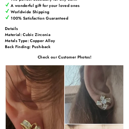
Γ
A wonderful gift for your loved ones
Worldwide Shipping
100% Satisfaction Guaranteed
Details
Material: Cubic Zirconia
Metals Type:
Copper Alloy
Back Finding:
Push-back
Check our Customer Photos!