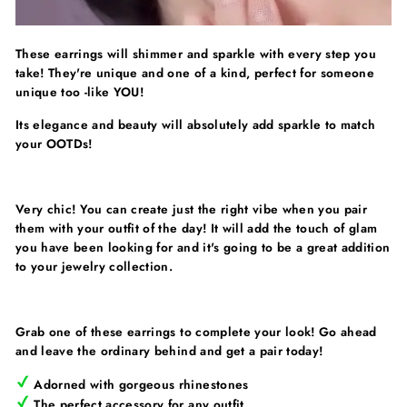
These earrings will shimmer and sparkle with every step you
take! They're unique and one of a kind, perfect for someone
unique too -like YOU!
Its elegance and beauty will absolutely add sparkle to match
your OOTDs!
Very chic! You can create just the right vibe when you pair
them with your outfit of the day! It will add the touch of glam
you have been looking for and it's going to be a great addition
to your jewelry collection.
Grab one of these earrings to complete your look! Go ahead
and leave the ordinary behind and get a pair today!
Adorned with gorgeous rhinestones
The perfect accessory for any outfit