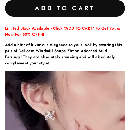
ADD TO CART
Limited Stock Available - Click "ADD TO CART" To Get Yours
Now For 50% OFF 🔥
Add a hint of luxurious elegance to your look by wearing this
pair of Delicate Windmill Shape Zircon Adorned Stud
Earrings! They are absolutely stunning and will absolutely
complement your style!