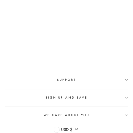
CUSTOM STAINLESS
STEEL
PERSONALIZED
NAME LOVER RING
Regular
$45.95 USD
Sale
$22.95 USD
price
price
SUPPORT
SIGN UP AND SAVE
WE CARE ABOUT YOU
CURRENCY
USD $