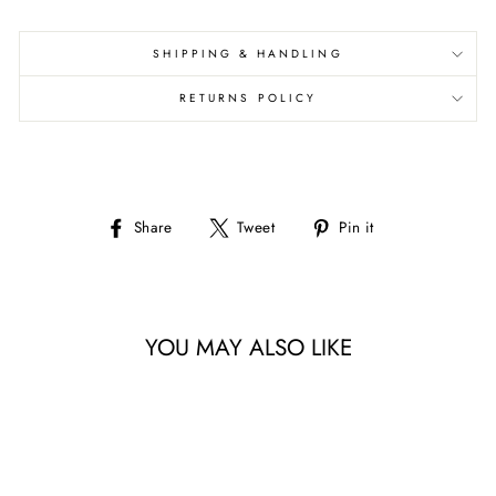
SHIPPING & HANDLING
RETURNS POLICY
Share
Tweet
Pin
Share
Tweet
Pin it
on
on
on
Facebook
Twitter
Pinterest
YOU MAY ALSO LIKE
Sale