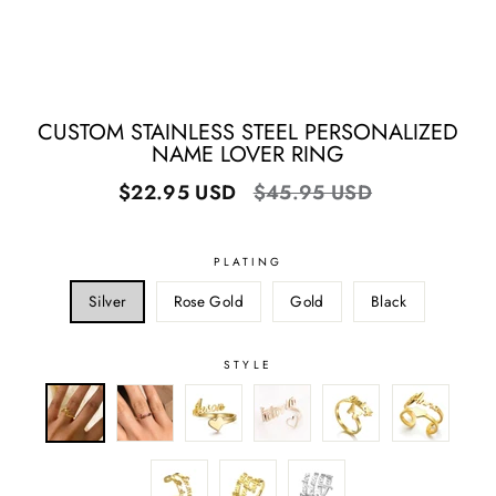
CUSTOM STAINLESS STEEL PERSONALIZED
NAME LOVER RING
Regular
Sale
$22.95 USD
$45.95 USD
price
price
PLATING
Silver
Rose Gold
Gold
Black
STYLE