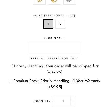
FONT (SEE FONTS LIST)
1
2
YOUR NAME:
SPECIAL OFFERS FOR YOU:
Priority Handling: Your order will be shipped first
[+$6.95]
Premium Pack: Priority Handling +1 Year Warranty
[+$9.95]
QUANTITY
−
+