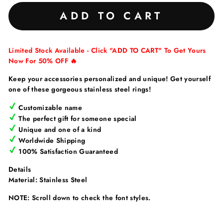
ADD TO CART
Limited Stock Available - Click "ADD TO CART" To Get Yours
Now For 50% OFF 🔥
Keep your accessories personalized and unique! Get yourself
one of these gorgeous stainless steel rings!
Customizable name
The perfect gift for someone special
Unique and one of a kind
Worldwide Shipping
100% Satisfaction Guaranteed
Details
Material: Stainless Steel
NOTE: Scroll down to check the font styles.