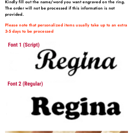
Kindly fill out the
name/word
you want engraved on the ring.
The order will not be processed if this information is not
provided.
Please note that personalized items usually take up to an extra
3-5 days to be processed