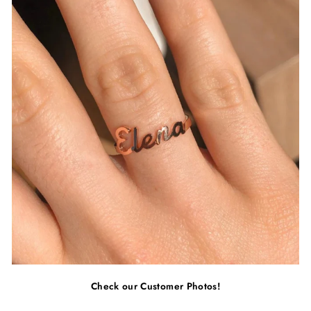
Check our Customer Photos!