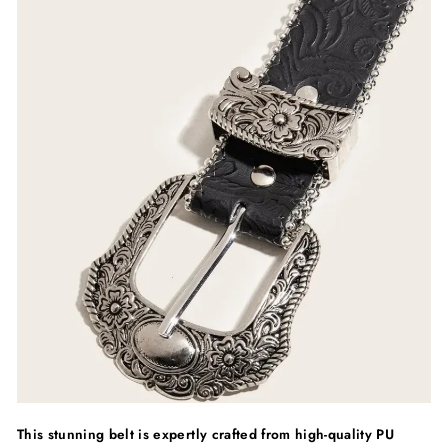
This stunning belt is expertly crafted from high-quality PU