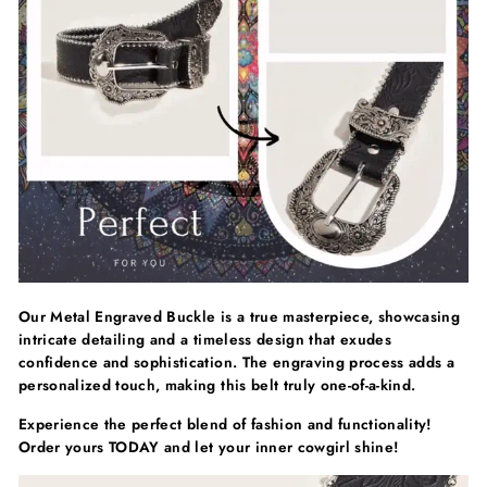
Γ
Our Metal Engraved Buckle is a true masterpiece, showcasing
intricate detailing and a timeless design that exudes
confidence and sophistication. The engraving process adds a
personalized touch, making this belt truly one-of-a-kind.
Experience the perfect blend of fashion and functionality!
Order yours TODAY and let your inner cowgirl shine!