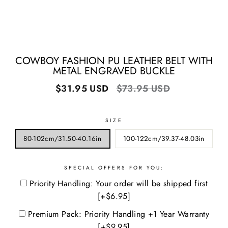
COWBOY FASHION PU LEATHER BELT WITH
METAL ENGRAVED BUCKLE
Regular
Sale
$31.95 USD
$73.95 USD
price
price
SIZE
80-102cm/31.50-40.16in
100-122cm/39.37-48.03in
SPECIAL OFFERS FOR YOU:
Priority Handling: Your order will be shipped first
[+$6.95]
Premium Pack: Priority Handling +1 Year Warranty
[+$9.95]