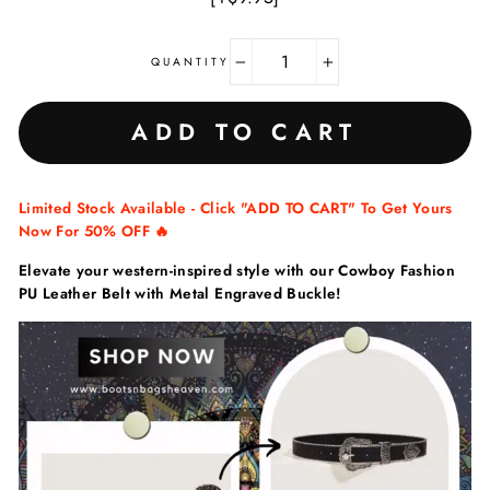
QUANTITY
−
+
ADD TO CART
Limited Stock Available - Click "ADD TO CART" To Get Yours
Now For 50% OFF 🔥
Elevate your western-inspired style with our Cowboy Fashion
PU Leather Belt with Metal Engraved Buckle!