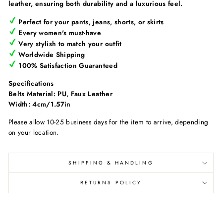
leather, ensuring both durability and a luxurious feel.
Perfect for your pants, jeans, shorts, or skirts
Every women's must-have
Very stylish to match your outfit
Worldwide Shipping
100% Satisfaction Guaranteed
Specifications
Belts Material: PU, Faux Leather
Width: 4cm/1.57in
Please allow 10-25 business days for the item to arrive, depending
on your location.
SHIPPING & HANDLING
RETURNS POLICY