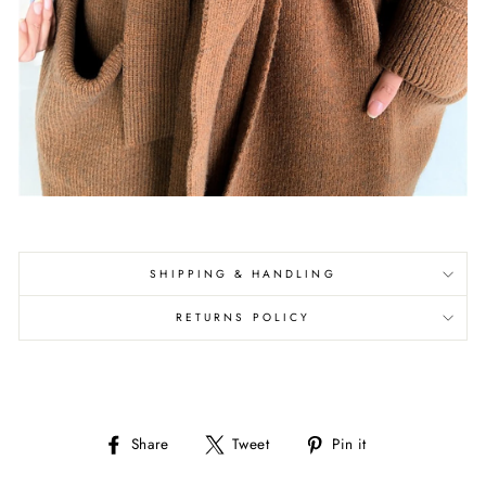
SHIPPING & HANDLING
RETURNS POLICY
Share
Tweet
Pin
Share
Tweet
Pin it
on
on
on