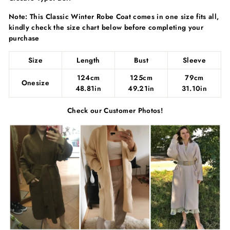
Γ
Note: This Classic Winter Robe Coat comes in one size fits all,
kindly check the size chart below before completing your
purchase
Size
Length
Bust
Sleeve
124cm
125cm
79cm
Onesize
48.81in
49.21in
31.10in
Check our Customer Photos!