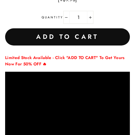
QUANTITY
−
+
ADD TO CART
Limited Stock Available - Click "ADD TO CART" To Get Yours
Now For 50% OFF 🔥