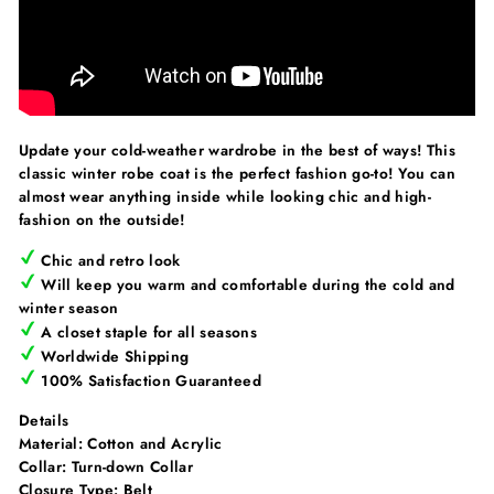
Update your cold-weather wardrobe in the best of ways! This
classic winter robe coat is the perfect fashion go-to! You can
almost wear anything inside while looking chic and high-
fashion on the outside!
Chic and retro look
Will keep you warm and comfortable during the cold and
winter season
A closet staple for all seasons
Worldwide Shipping
100% Satisfaction Guaranteed
Details
Material:
Cotton and Acrylic
Collar:
Turn-down Collar
Closure Type:
Belt