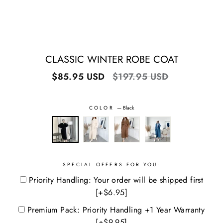
CLASSIC WINTER ROBE COAT
Regular
Sale
$85.95 USD
$197.95 USD
price
price
COLOR
—
Black
SPECIAL OFFERS FOR YOU:
Priority Handling: Your order will be shipped first
[+$6.95]
Premium Pack: Priority Handling +1 Year Warranty
[+$9.95]