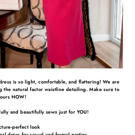
Γ
dress is so light, comfortable, and flattering! We are
g the natural factor waistline detailing. Make sure to
yours NOW!
ully and beautifully sewn just for YOU!
cture-perfect look
al dress for casual and formal parties