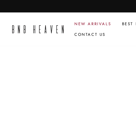
Skip
to
content
NEW ARRIVALS
BEST 
CONTACT US