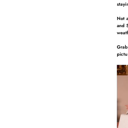
stay
Not 
and S
weath
Grab
pictu