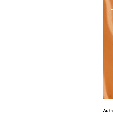
As th