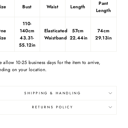
Pant
ize
Bust
Waist
Length
Length
110-
One
140cm
Elasticated
57cm
74cm
ize
43.31-
Waistband
22.44in
29.13in
55.12in
e allow 10-25 business days for the item to arrive,
ding on your location.
SHIPPING & HANDLING
RETURNS POLICY