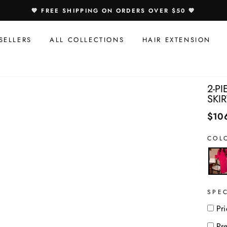
Speci
💙 FREE SHIPPING ON ORDERS OVER $50 💙
Offer
For
SELLERS
ALL COLLECTIONS
HAIR EXTENSION
You:
2-P
SKIR
$10
COL
SPE
Pri
Pr