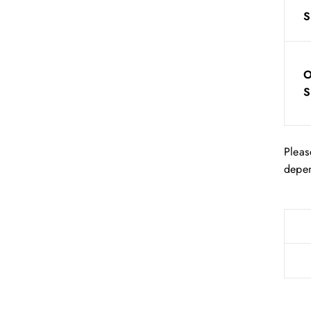
S
S
Pleas
depen