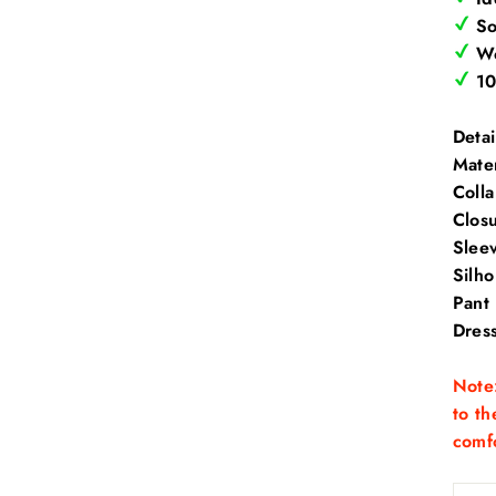
Sof
Wo
10
Detai
Mater
Coll
Clos
Slee
Silh
Pant
Dres
Note:
to th
comfo