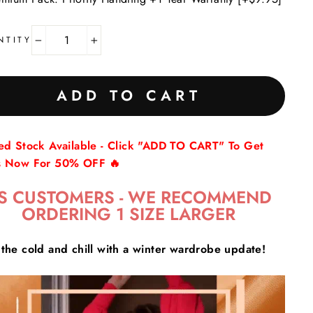
NTITY
−
+
ADD TO CART
ted Stock Available - Click "ADD TO CART" To Get
s Now For 50% OFF 🔥
S CUSTOMERS - WE RECOMMEND
ORDERING 1 SIZE LARGER
the cold and chill with a winter wardrobe update!