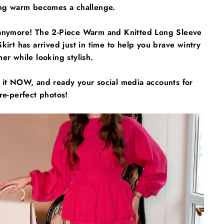
ing warm becomes a challenge.
anymore! The 2-Piece Warm and Knitted Long Sleeve
kirt has arrived just in time to help you brave wintry
er while looking stylish.
 it NOW, and ready your social media accounts for
re-perfect photos!