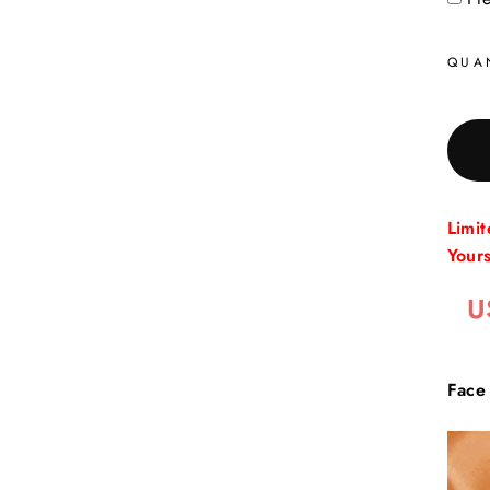
QUA
Limi
Your
U
Face 