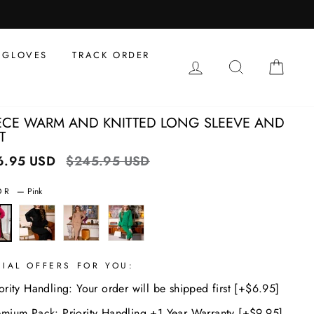
al
s
GLOVES
TRACK ORDER
LOG IN
SEARCH
CAR
IECE WARM AND KNITTED LONG SLEEVE AND
T
6.95 USD
Regular
$245.95 USD
Sale
price
price
OR
—
Pink
CIAL OFFERS FOR YOU:
ority Handling: Your order will be shipped first [+$6.95]
emium Pack: Priority Handling +1 Year Warranty [+$9.95]