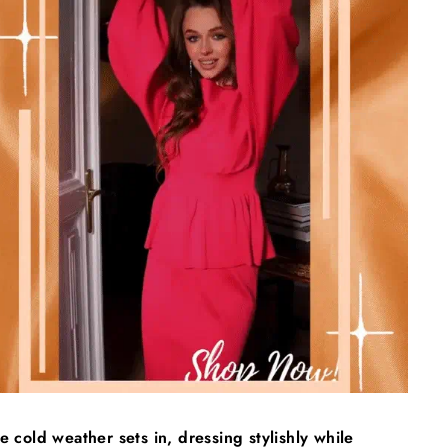
e cold weather sets in, dressing stylishly while