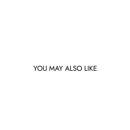
YOU MAY ALSO LIKE