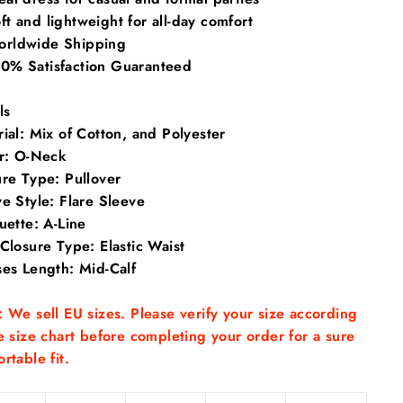
t and lightweight for all-day comfort
rldwide Shipping
0% Satisfaction Guaranteed
ls
ial: Mix of
Cotton, and Polyester
ar:
O-Neck
ure Type:
Pullover
ve Style:
Flare Sleeve
ouette:
A-Line
 Closure Type:
Elastic Waist
ses Length:
Mid-Calf
 We sell EU sizes. Please verify your size according
e size chart before completing your order for a sure
rtable fit.