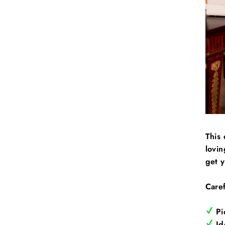
This 
lovin
get 
Caref
Pi
Ide