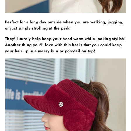
Γ
Perfect for a long day outside when you are walking, jogging,
or just simply strolling at the park!
They'll surely help keep your head warm while looking stylish!
Another thing you'll love with this hat is that you could keep
your hair up in a messy bun or ponytail on top!