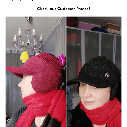
Check our Customer Photos!