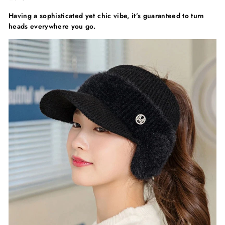
Having a sophisticated yet chic vibe, it’s guaranteed to turn
heads everywhere you go.