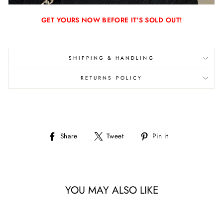
GET YOURS NOW BEFORE IT'S SOLD OUT!
SHIPPING & HANDLING
RETURNS POLICY
Share
Tweet
Pin
Share
Tweet
Pin it
on
on
on
Facebook
Twitter
Pinterest
YOU MAY ALSO LIKE
Sale