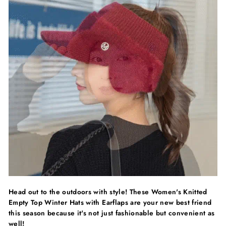
Head out to the outdoors with style! These Women's Knitted
Empty Top Winter Hats with Earflaps are your new best friend
this season because it's not just fashionable but convenient as
well!