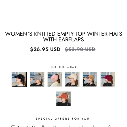
WOMEN'S KNITTED EMPTY TOP WINTER HATS
WITH EARFLAPS
Regular
Sale
$26.95 USD
$53.90 USD
price
price
COLOR
—
Black
SPECIAL OFFERS FOR YOU: