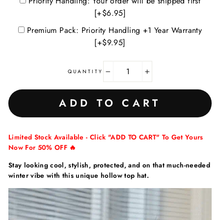
Priority Handling: Your order will be shipped first
[+$6.95]
Premium Pack: Priority Handling +1 Year Warranty
[+$9.95]
QUANTITY
−
+
ADD TO CART
Limited Stock Available - Click "ADD TO CART" To Get Yours
Now For 50% OFF 🔥
Stay looking cool, stylish, protected, and on that much-needed
winter vibe with this unique hollow top hat.