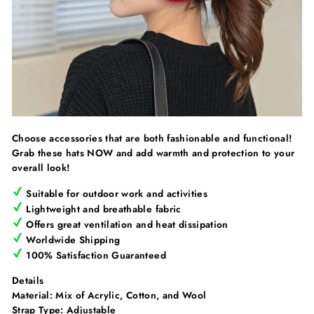
Choose accessories that are both fashionable and functional!
Grab these hats NOW and add warmth and protection to your
overall look!
Suitable for outdoor work and activities
Lightweight and breathable fabric
O
ffers great ventilation and heat dissipation
Worldwide Shipping
100% Satisfaction Guaranteed
Details
Material: Mix of
Acrylic, Cotton, and Wool
Strap Type:
Adjustable