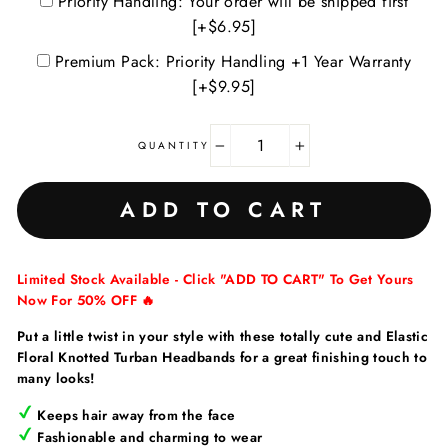
Priority Handling: Your order will be shipped first
[+$6.95]
Premium Pack: Priority Handling +1 Year Warranty
[+$9.95]
QUANTITY
−
+
ADD TO CART
Limited Stock Available - Click "ADD TO CART" To Get Yours
Now For 50% OFF 🔥
Put a little twist in your style with these totally cute and Elastic
Floral Knotted Turban Headbands for a great finishing touch to
many looks!
Keeps hair away from the face
Fashionable and charming to wear