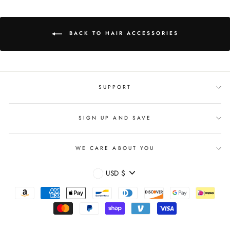
BACK TO HAIR ACCESSORIES
SUPPORT
SIGN UP AND SAVE
WE CARE ABOUT YOU
CURRENCY
USD $