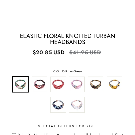
ELASTIC FLORAL KNOTTED TURBAN
HEADBANDS
Regular
Sale
$20.85 USD
$41.95 USD
price
price
COLOR
—
Green
SPECIAL OFFERS FOR YOU: