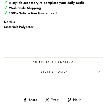
Γ
A stylish accessory to complete your daily outfit
Worldwide Shipping
100% Satisfaction Guaranteed
Details
Material: Polyester
SHIPPING & HANDLING
RETURNS POLICY
Share
Tweet
Pin
Share
Tweet
Pin it
on
on
on