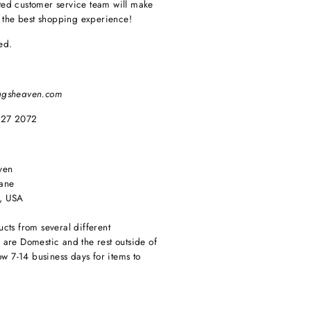
ed customer service team will make
e the best shopping experience!
ed.
agsheaven.com
627 2072
ven
ane
, USA
cts from several different
are Domestic and the rest outside of
ow 7-14 business days for items to