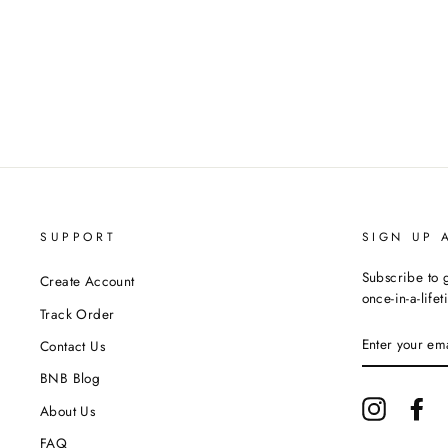
SUPPORT
SIGN UP 
Subscribe to g
Create Account
once-in-a-life
Track Order
ENTER
Contact Us
YOUR
EMAIL
BNB Blog
Instagram
Fa
About Us
FAQ