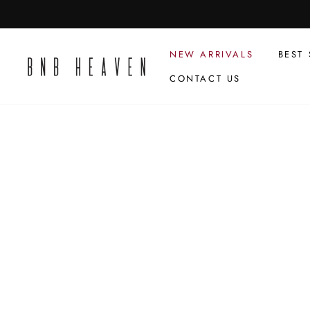
Skip
to
content
NEW ARRIVALS
BEST 
CONTACT US