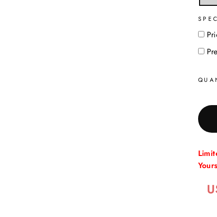
SPE
Pri
Pr
QUA
Limi
Your
U