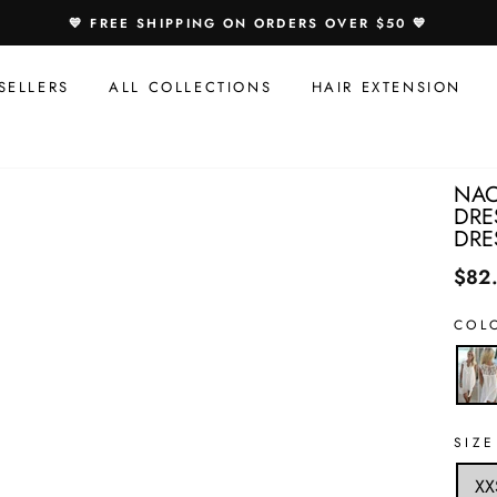
Speci
💙 FREE SHIPPING ON ORDERS OVER $50 💙
Offer
For
SELLERS
ALL COLLECTIONS
HAIR EXTENSION
You:
NAO
DRE
DRE
$82
COL
SIZE
XX