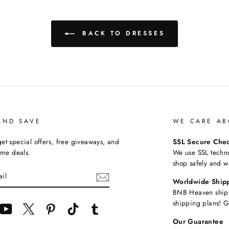
BACK TO DRESSES
AND SAVE
WE CARE AB
et special offers, free giveaways, and
SSL Secure Che
time deals.
We use SSL techn
shop safely and w
Worldwide Ship
BNB Heaven ships
shipping plans! G
cebook
YouTube
Twitter
Pinterest
TikTok
Tumblr
Our Guarantee