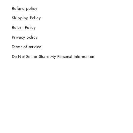
Refund policy
Shipping Policy
Return Policy
Privacy policy
Terms of service
Do Not Sell or Share My Personal Information