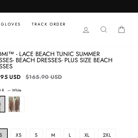
al
s
GLOVES
TRACK ORDER
LOG IN
SEARCH
CAR
MI™ - LACE BEACH TUNIC SUMMER
SSES- BEACH DRESSES- PLUS SIZE BEACH
SSES
.95 USD
Regular
$165.90 USD
Sale
price
price
OR
—
White
S
XS
S
M
L
XL
2XL