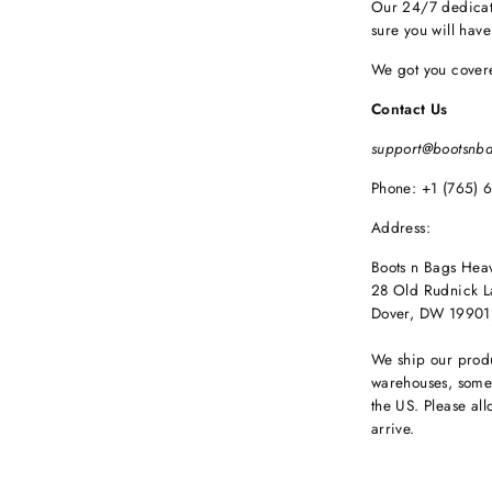
Our 24/7 dedicat
sure you will hav
We got you cover
Contact Us
support@bootsnb
Phone: +1 (765) 
Address:
Boots n Bags Hea
28 Old Rudnick L
Dover, DW 19901
We ship our produ
warehouses, some 
the US. Please all
arrive.