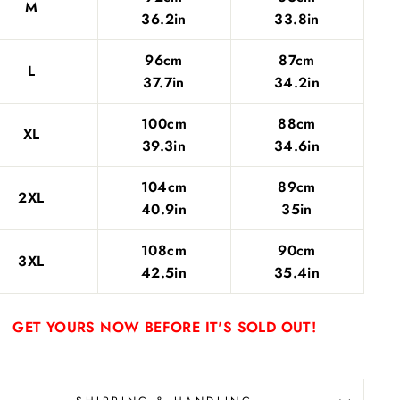
M
36.2in
33.8in
96cm
87cm
L
37.7in
34.2in
100cm
88cm
XL
39.3in
34.6in
104cm
89cm
2XL
40.9in
35in
108cm
90cm
3XL
42.5in
35.4in
GET YOURS NOW BEFORE IT'S SOLD OUT!