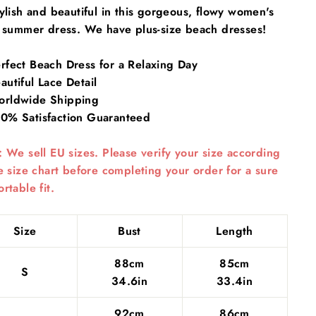
ylish and beautiful in this gorgeous, flowy
women's
c summer dress. We have plus-size
beach dresses
!
rfect Beach Dress for a Relaxing Day
utiful Lace Detail
rldwide Shipping
0% Satisfaction Guaranteed
 We sell EU sizes. Please verify your size according
e size chart before completing your order for a sure
rtable fit.
Size
Bust
Length
88cm
85cm
S
34.6in
33.4in
92cm
86cm