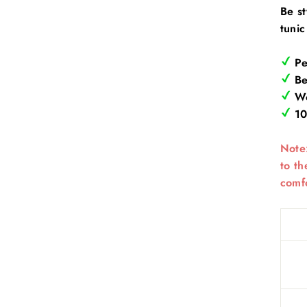
Be st
tuni
Pe
Bea
Wo
10
Note:
to th
comfo