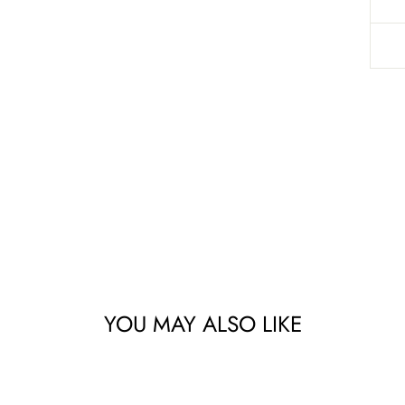
YOU MAY ALSO LIKE