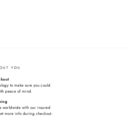
OUT YOU
ckout
ology to make sure you could
ith peace of mind.
ping
 worldwide with our insured
et more info during checkout.