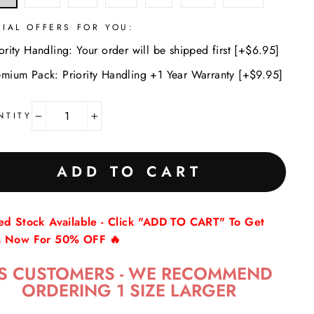
CIAL OFFERS FOR YOU:
ority Handling: Your order will be shipped first [+$6.95]
emium Pack: Priority Handling +1 Year Warranty [+$9.95]
NTITY
−
+
ADD TO CART
ted Stock Available - Click "ADD TO CART" To Get
s Now For 50% OFF 🔥
S CUSTOMERS - WE RECOMMEND
ORDERING 1 SIZE LARGER