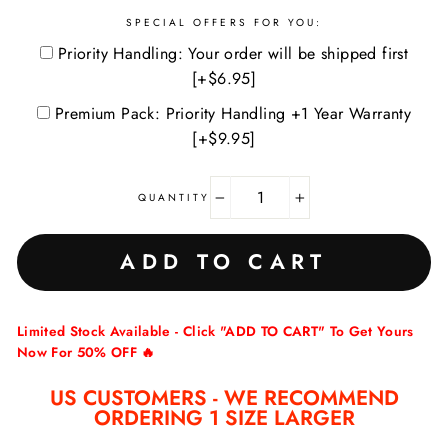
SPECIAL OFFERS FOR YOU:
Priority Handling: Your order will be shipped first
[+$6.95]
Premium Pack: Priority Handling +1 Year Warranty
[+$9.95]
QUANTITY
−
+
ADD TO CART
Limited Stock Available - Click "ADD TO CART" To Get Yours
Now For 50% OFF 🔥
US CUSTOMERS - WE RECOMMEND
ORDERING 1 SIZE LARGER