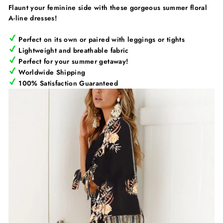
Flaunt your feminine side with these gorgeous summer floral
A-line dresses!
Perfect on its own or paired with leggings or tights
Lightweight and breathable fabric
Perfect for your summer getaway!
Worldwide Shipping
100% Satisfaction Guaranteed