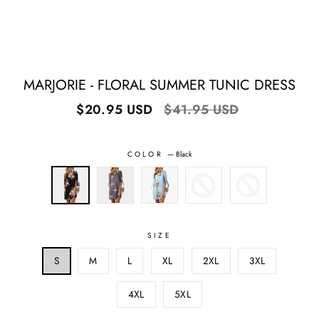
MARJORIE - FLORAL SUMMER TUNIC DRESS
Regular
Sale
$20.95 USD
$41.95 USD
price
price
COLOR
—
Black
SIZE
S
M
L
XL
2XL
3XL
4XL
5XL