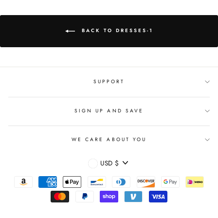
BACK TO DRESSES-1
SUPPORT
SIGN UP AND SAVE
WE CARE ABOUT YOU
CURRENCY
USD $