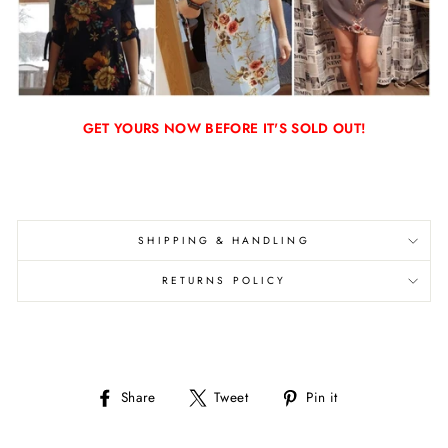
GET YOURS NOW BEFORE IT'S SOLD OUT!
SHIPPING & HANDLING
RETURNS POLICY
Share
Tweet
Pin
Share
Tweet
Pin it
on
on
on
Facebook
Twitter
Pinterest