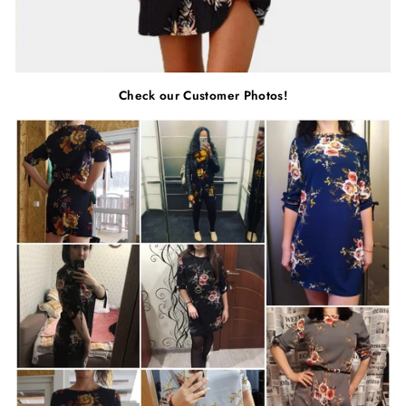
Check our Customer Photos!