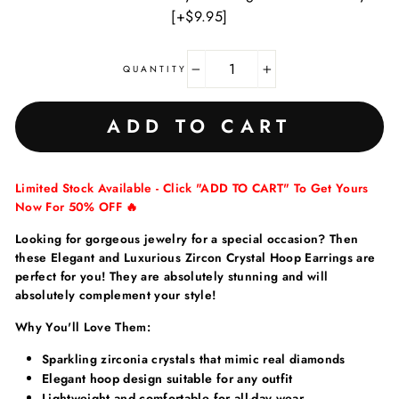
[+$9.95]
QUANTITY
−
+
ADD TO CART
Limited Stock Available - Click "ADD TO CART" To Get Yours
Now For 50% OFF 🔥
Looking for gorgeous jewelry for a special occasion? Then
these Elegant and Luxurious Zircon Crystal Hoop Earrings are
perfect for you! They are absolutely stunning and will
absolutely complement your style!
Why You'll Love Them:
Sparkling zirconia crystals that mimic real diamonds
Elegant hoop design suitable for any outfit
Lightweight and comfortable for all-day wear