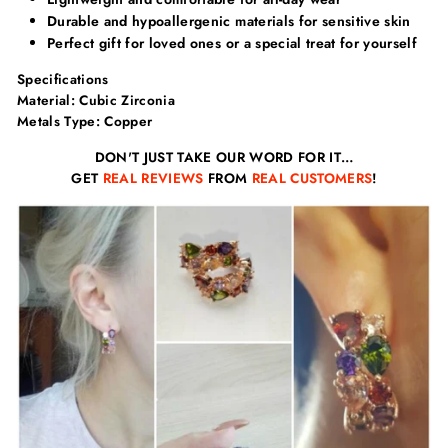
Γ
Durable and hypoallergenic materials for sensitive skin
Perfect gift for loved ones or a special treat for yourself
Specifications
Material: Cubic Zirconia
Metals Type: Copper
DON'T JUST TAKE OUR WORD FOR IT…
GET
REAL REVIEWS
FROM
REAL CUSTOMERS
!