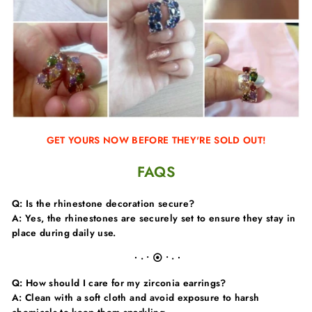
GET YOURS NOW BEFORE THEY'RE SOLD OUT!
FAQS
Q: Is the rhinestone decoration secure?
A: Yes, the rhinestones are securely set to ensure they stay in
place during daily use.
∙ · • ⦿ • · ∙
Q: How should I care for my zirconia earrings?
A: Clean with a soft cloth and avoid exposure to harsh