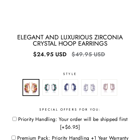
ELEGANT AND LUXURIOUS ZIRCONIA
CRYSTAL HOOP EARRINGS
Regular
Sale
$24.95 USD
$49.95 USD
price
price
STYLE
SPECIAL OFFERS FOR YOU:
Priority Handling: Your order will be shipped first
[+$6.95]
Premium Pack: Priority Handling +1 Year Warranty