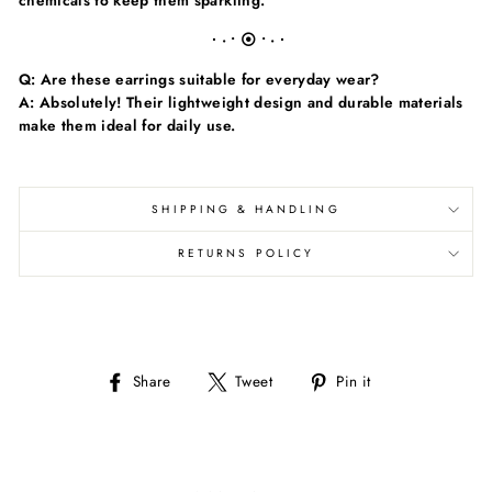
chemicals to keep them sparkling.
∙ · • ⦿ • · ∙
Q: Are these earrings suitable for everyday wear?
A: Absolutely! Their lightweight design and durable materials
make them ideal for daily use.
SHIPPING & HANDLING
RETURNS POLICY
Share
Tweet
Pin
Share
Tweet
Pin it
on
on
on
Facebook
Twitter
Pinterest