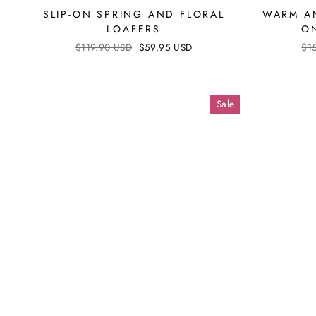
SLIP-ON SPRING AND FLORAL
WARM AN
LOAFERS
O
Regular
$119.90 USD
Sale
$59.95 USD
Reg
$1
price
price
pri
Sale