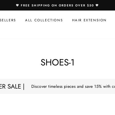
💙 FREE SHIPPING ON ORDERS OVER $50 💙
SELLERS
ALL COLLECTIONS
HAIR EXTENSION
SHOES-1
R SALE |
Discover timeless pieces and save 15% with