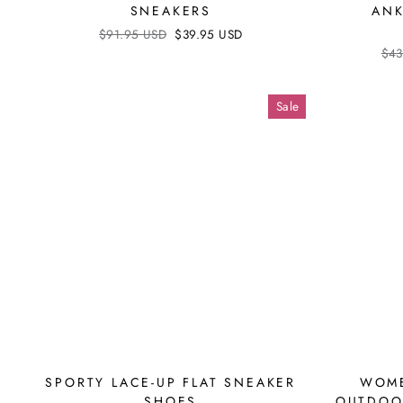
SNEAKERS
ANK
Regular
$91.95 USD
Sale
$39.95 USD
price
price
Reg
$43
pri
Sale
SPORTY LACE-UP FLAT SNEAKER
WOME
SHOES
OUTDOO