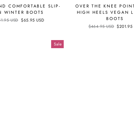
D COMFORTABLE SLIP-
OVER THE KNEE POIN
N WINTER BOOTS
HIGH HEELS VEGAN 
BOOTS
ular
51.95 USD
Sale
$65.95 USD
ce
price
Regular
$464.95 USD
Sale
$201.95
price
price
Sale