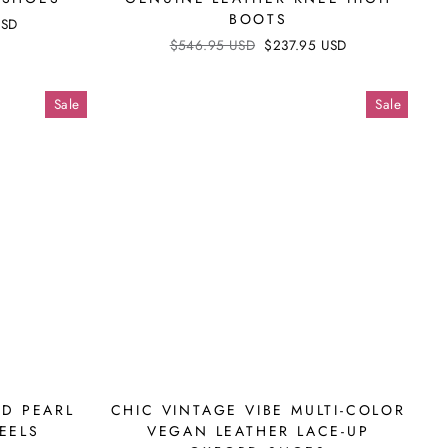
BOOTS
USD
Regular
$546.95 USD
Sale
$237.95 USD
price
price
Sale
Sale
D PEARL
CHIC VINTAGE VIBE MULTI-COLOR
EELS
VEGAN LEATHER LACE-UP