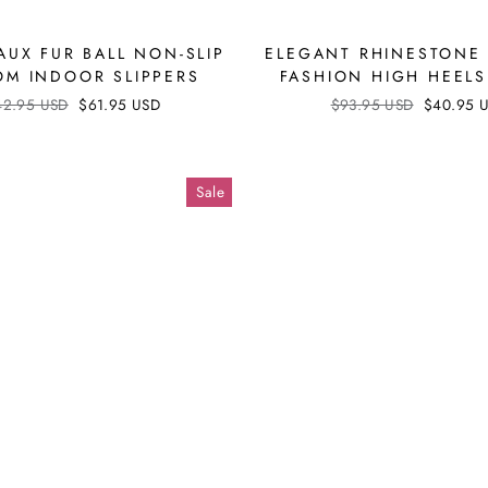
AUX FUR BALL NON-SLIP
ELEGANT RHINESTONE
M INDOOR SLIPPERS
FASHION HIGH HEEL
ular
42.95 USD
Sale
$61.95 USD
Regular
$93.95 USD
Sale
$40.95 
ce
price
price
price
Sale