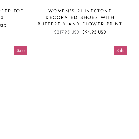
PEEP TOE
WOMEN'S RHINESTONE
LS
DECORATED SHOES WITH
BUTTERFLY AND FLOWER PRINT
USD
Regular
$217.95 USD
Sale
$94.95 USD
price
price
Sale
Sale