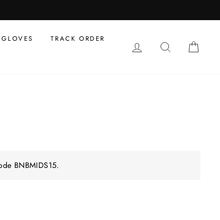
GLOVES
TRACK ORDER
LOG IN
SEARCH
CAR
 code BNBMIDS15.