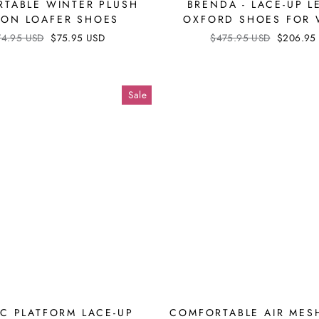
TABLE WINTER PLUSH
BRENDA - LACE-UP L
P-ON LOAFER SHOES
OXFORD SHOES FOR
ular
74.95 USD
Sale
$75.95 USD
Regular
$475.95 USD
Sale
$206.95
ce
price
price
price
Sale
IC PLATFORM LACE-UP
COMFORTABLE AIR MES