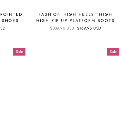
 POINTED
FASHION HIGH HEELS THIGH
S SHOES
HIGH ZIP-UP PLATFORM BOOTS
USD
Regular
$339.90 USD
Sale
$169.95 USD
price
price
Sale
Sale