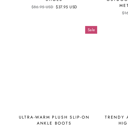
ME
Regular
$86.95 USD
Sale
$37.95 USD
price
price
Reg
$1
pri
Sale
ULTRA-WARM PLUSH SLIP-ON
TRENDY 
ANKLE BOOTS
HIG