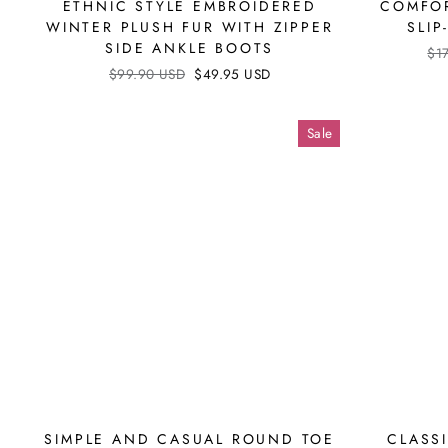
ETHNIC STYLE EMBROIDERED
COMFOR
WINTER PLUSH FUR WITH ZIPPER
SLI
SIDE ANKLE BOOTS
Reg
$1
pri
Regular
$99.90 USD
Sale
$49.95 USD
price
price
Sale
SIMPLE AND CASUAL ROUND TOE
CLASS