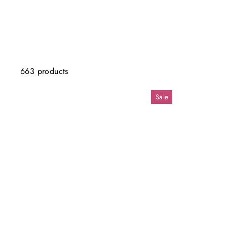
663 products
Sale