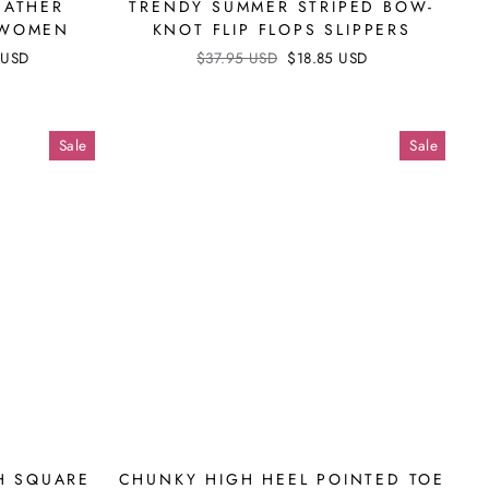
EATHER
TRENDY SUMMER STRIPED BOW-
 WOMEN
KNOT FLIP FLOPS SLIPPERS
 USD
Regular
$37.95 USD
Sale
$18.85 USD
price
price
Sale
Sale
H SQUARE
CHUNKY HIGH HEEL POINTED TOE