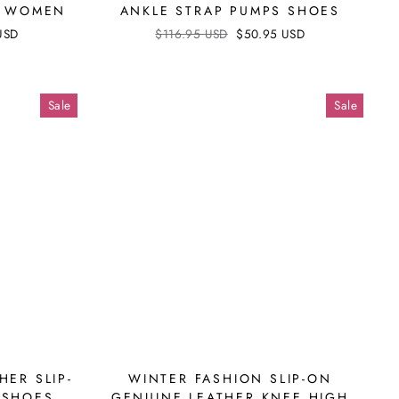
OR WOMEN
ANKLE STRAP PUMPS SHOES
USD
Regular
$116.95 USD
Sale
$50.95 USD
price
price
Sale
Sale
HER SLIP-
WINTER FASHION SLIP-ON
 SHOES
GENUINE LEATHER KNEE HIGH