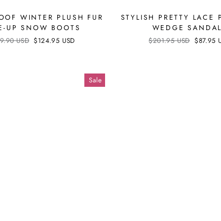
OOF WINTER PLUSH FUR
STYLISH PRETTY LACE 
E-UP SNOW BOOTS
WEDGE SANDA
ular
9.90 USD
Sale
$124.95 USD
Regular
$201.95 USD
Sale
$87.95 
ce
price
price
price
Sale