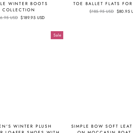
LE WINTER BOOTS
TOE BALLET FLATS F
COLLECTION
Regular
$185.95 USD
Sale
$80.95 
price
price
ular
6.95 USD
Sale
$189.95 USD
ce
price
Sale
N'S WINTER PLUSH
SIMPLE BOW SOFT LEAT
R LOAFER SHOES WITH
ON MOCCASIN BOAT