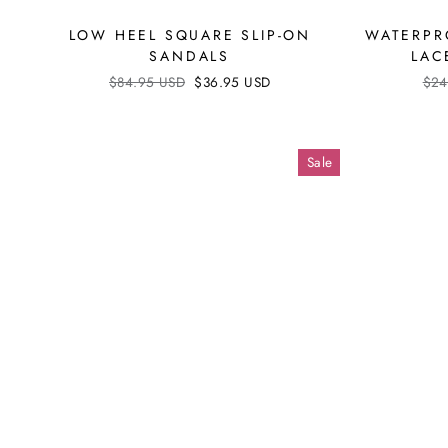
LOW HEEL SQUARE SLIP-ON
WATERPR
SANDALS
LAC
Regular
$84.95 USD
Sale
$36.95 USD
Reg
$24
price
price
pri
Sale