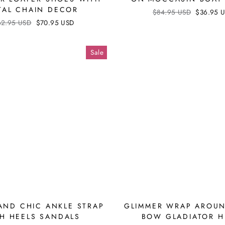
TAL CHAIN DECOR
Regular
$84.95 USD
Sale
$36.95 
price
price
ular
62.95 USD
Sale
$70.95 USD
ce
price
Sale
AND CHIC ANKLE STRAP
GLIMMER WRAP AROUN
H HEELS SANDALS
BOW GLADIATOR H