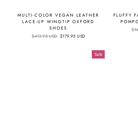
MULTI-COLOR VEGAN LEATHER
FLUFFY F
LACE-UP WINGTIP OXFORD
POMPO
SHOES
Reg
$1
pri
Regular
$413.95 USD
Sale
$179.95 USD
price
price
Sale