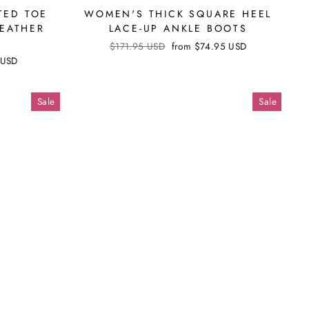
Γ
TED TOE
WOMEN'S THICK SQUARE HEEL
LEATHER
LACE-UP ANKLE BOOTS
Regular
$171.95 USD
Sale
from
$74.95 USD
price
price
 USD
Sale
Sale