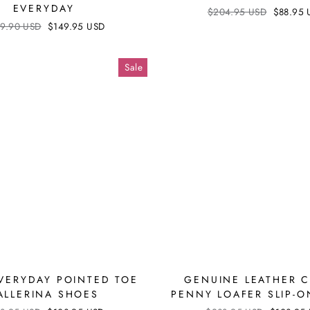
EVERYDAY
Regular
$204.95 USD
Sale
$88.95 
price
price
ular
9.90 USD
Sale
$149.95 USD
ce
price
Sale
EVERYDAY POINTED TOE
GENUINE LEATHER 
ALLERINA SHOES
PENNY LOAFER SLIP-