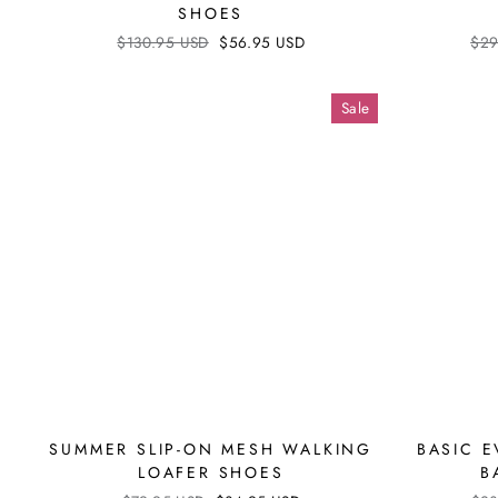
SHOES
Regular
$130.95 USD
Sale
$56.95 USD
Reg
$29
price
price
pri
Sale
SUMMER SLIP-ON MESH WALKING
BASIC 
LOAFER SHOES
B