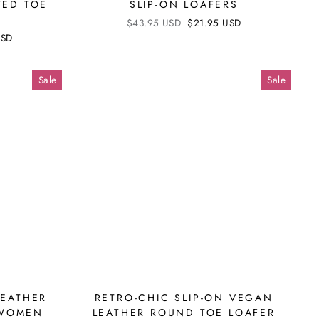
TED TOE
SLIP-ON LOAFERS
S
Regular
$43.95 USD
Sale
$21.95 USD
price
price
USD
Sale
Sale
LEATHER
RETRO-CHIC SLIP-ON VEGAN
 WOMEN
LEATHER ROUND TOE LOAFER