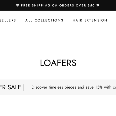
💙 FREE SHIPPING ON ORDERS OVER $50 💙
SELLERS
ALL COLLECTIONS
HAIR EXTENSION
LOAFERS
R SALE |
Discover timeless pieces and save 15% with