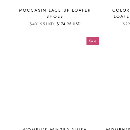
MOCCASIN LACE UP LOAFER
COLOR
SHOES
LOAFE
Regular
$401.95 USD
Sale
$174.95 USD
Reg
$29
price
price
pri
Sale
WOMEN'S WINTER PLUSH
WOMEN'S