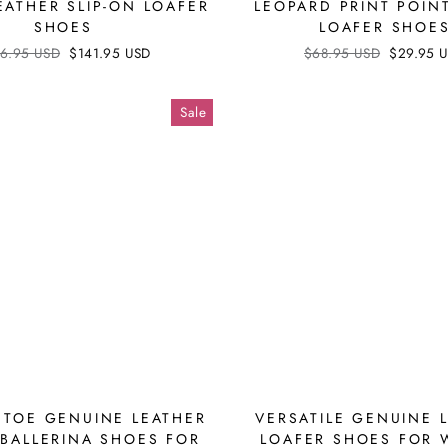
EATHER SLIP-ON LOAFER
LEOPARD PRINT POIN
SHOES
LOAFER SHOE
ular
6.95 USD
Sale
$141.95 USD
Regular
$68.95 USD
Sale
$29.95 
ce
price
price
price
Sale
 TOE GENUINE LEATHER
VERSATILE GENUINE 
BALLERINA SHOES FOR
LOAFER SHOES FOR