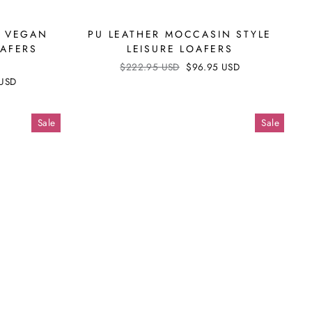
D VEGAN
PU LEATHER MOCCASIN STYLE
OAFERS
LEISURE LOAFERS
Regular
$222.95 USD
Sale
$96.95 USD
price
price
 USD
Sale
Sale