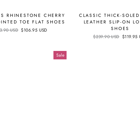
US RHINESTONE CHERRY
CLASSIC THICK-SOLE
OINTED TOE FLAT SHOES
LEATHER SLIP-ON L
SHOES
ular
3.90 USD
Sale
$106.95 USD
ce
price
Regular
$239.90 USD
Sale
$119.95
price
price
Sale