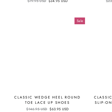
Regular
$79.95 USD
Sale
$34.95 USD
Reg
$23
price
price
pri
Sale
CLASSIC WEDGE HEEL ROUND
CLASSI
TOE LACE UP SHOES
SLIP-O
Regular
$146.95 USD
Sale
$63.95 USD