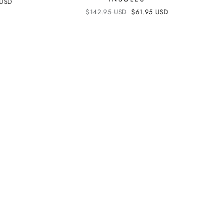
 USD
Regular
$142.95 USD
Sale
$61.95 USD
price
price