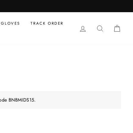
GLOVES
TRACK ORDER
LOG IN
SEARCH
CAR
 code BNBMIDS15.