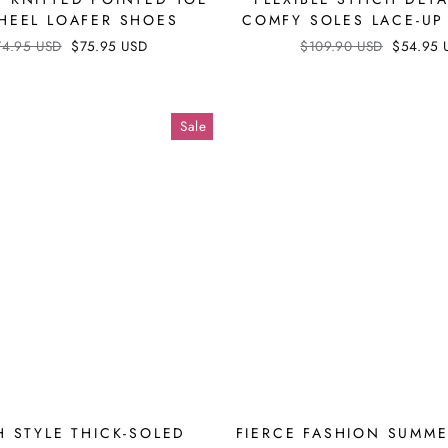
 HEEL LOAFER SHOES
COMFY SOLES LACE-UP
ular
74.95 USD
Sale
$75.95 USD
Regular
$109.90 USD
Sale
$54.95 
ce
price
price
price
Sale
H STYLE THICK-SOLED
FIERCE FASHION SUMM