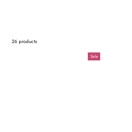
26 products
Sale