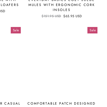
Γ
 LOAFERS
MULES WITH ERGONOMIC CORK
INSOLES
USD
Regular
$151.95 USD
Sale
$65.95 USD
price
price
Sale
Sale
ER CASUAL
COMFORTABLE PATCH DESIGNED