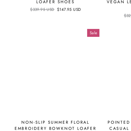
LOAFER SHOES
VEGAN L
Regular
$339.95 USD
Sale
$147.95 USD
price
price
Reg
$32
pri
Sale
NON-SLIP SUMMER FLORAL
POINTED
EMBROIDERY BOWKNOT LOAFER
CASUAL 