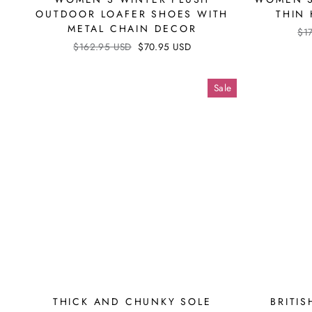
OUTDOOR LOAFER SHOES WITH
THIN
METAL CHAIN DECOR
Reg
$1
pri
Regular
$162.95 USD
Sale
$70.95 USD
price
price
Sale
THICK AND CHUNKY SOLE
BRITIS