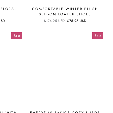
 FLORAL
COMFORTABLE WINTER PLUSH
SLIP-ON LOAFER SHOES
USD
Regular
$174.95 USD
Sale
$75.95 USD
price
price
Sale
Sale
IL WITH
EVERYDAY BASICS COZY SUEDE