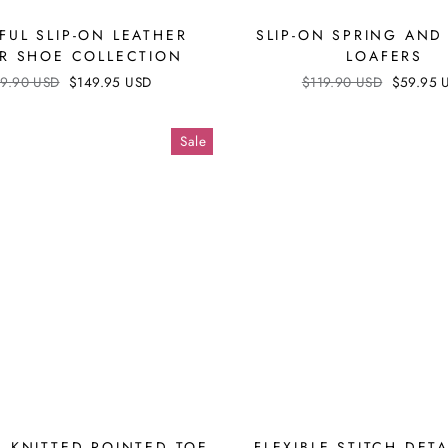
FUL SLIP-ON LEATHER
SLIP-ON SPRING AND
R SHOE COLLECTION
LOAFERS
ular
9.90 USD
Sale
$149.95 USD
Regular
$119.90 USD
Sale
$59.95 
ce
price
price
price
Sale
 KNITTED POINTED TOE
FLEXIBLE STITCH DETA