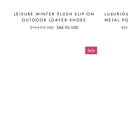
LEISURE WINTER PLUSH SLIP-ON
LUXURIO
OUTDOOR LOAFER SHOES
METAL P
Regular
$194.95 USD
Sale
$84.95 USD
Reg
$21
price
price
pri
Sale