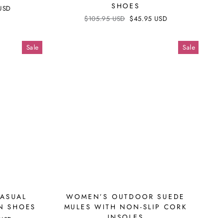
SHOES
USD
Regular
$105.95 USD
Sale
$45.95 USD
price
price
Sale
Sale
CASUAL
WOMEN’S OUTDOOR SUEDE
ON SHOES
MULES WITH NON-SLIP CORK
INSOLES